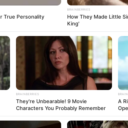
BRAINBERRIES
 True Personality
How They Made Little Sim
King'
BRAINBERRIES
BRAIN
They're Unbearable! 9 Movie
A R
Characters You Probably Remember
Ope