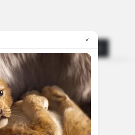
Search
for