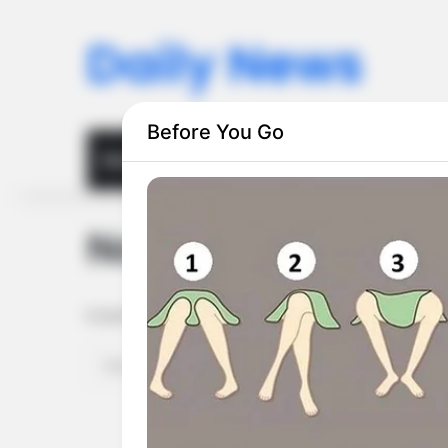
Daily News
Before You Go
Home
Privacy Policy
Terms and Conditions
Nothing Found
It seems we can’t find what you’re looking for. Perhaps