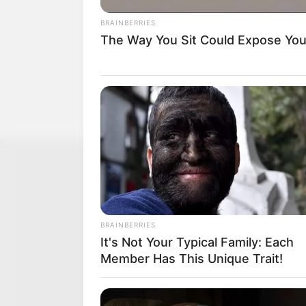
BRAINBERRIES
The Way You Sit Could Expose Your
BRAINBERRIES
It's Not Your Typical Family: Each
Member Has This Unique Trait!