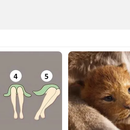
 searching can help.
Search
for: