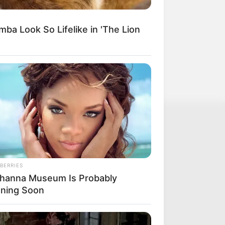
ba Look So Lifelike in 'The Lion
BERRIES
ihanna Museum Is Probably
ning Soon